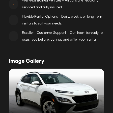
Well-Maintained Vehicles – All cars are regularly
serviced and fully insured.
Flexible Rental Options – Daily, weekly, or long-term
rentals to suit your needs.
Excellent Customer Support – Our team is ready to
assist you before, during, and after your rental.
Image Gallery