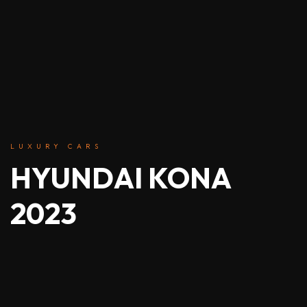
LUXURY CARS
HYUNDAI KONA
2023