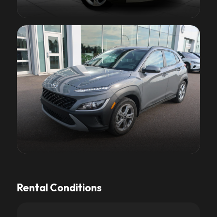
Rental Conditions