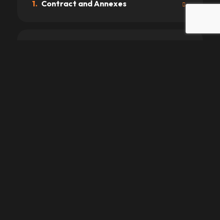
1.
Contract and Annexes
2.
Driving License and Age
3.
Prices
4.
Payments
5.
Delivery