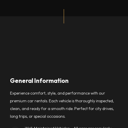
General Information
Experience comfort, style, and performance with our
premium car rentals. Each vehicle is thoroughly inspected,
clean, and ready for a smooth ride. Perfect for city drives,
long trips, or special occasions.