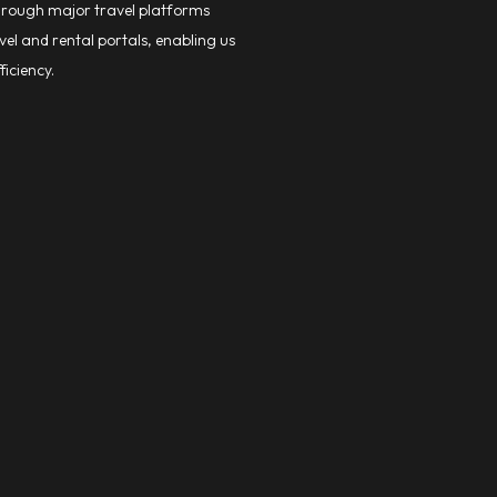
through major travel platforms
el and rental portals, enabling us
ficiency.