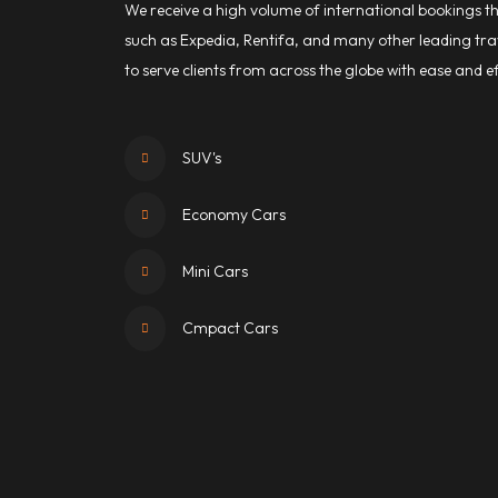
We receive a high volume of international bookings 
such as Expedia, Rentifa, and many other leading trav
to serve clients from across the globe with ease and ef
SUV's
Economy Cars
Mini Cars
Cmpact Cars