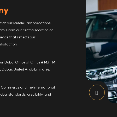
ny
rt of our Middle East operations,
om. From our central location on
ence that reflects our
tisfaction.
ur Dubai Office at Office # M31, M
, Dubai, United Arab Emirates.
Commerce and the International
obal standards, credibility, and