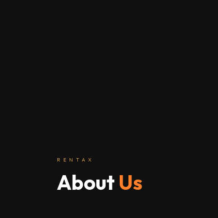
RENTAX
About
Us