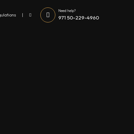
Need help?
gulations
971 50-229-4960