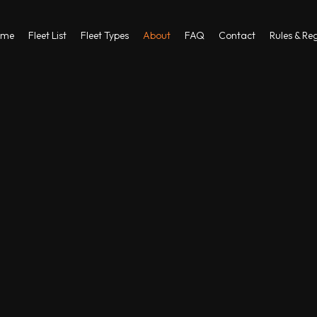
ome
Fleet List
Fleet Types
About
FAQ
Contact
Rules & Re