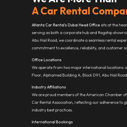
A Car Rental Compa
Atlanta Car Rental’s Dubai Head Office
sits at the hea
serving as both a corporate hub and flagship showro
Abu Hail Road, we coordinate a seamless rental experi
commitment to excellence, reliability, and customer sa
Office Locations
We operate from two major international locations: o
Floor, Alphamed Building A, Block D91, Abu Hail Road
Industry Affiliations
We are proud members of the American Chamber of 
Car Rental Association, reflecting our adherence to gl
industry best practices.
International Bookings