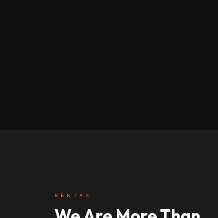
RENTAX
We Are More Than