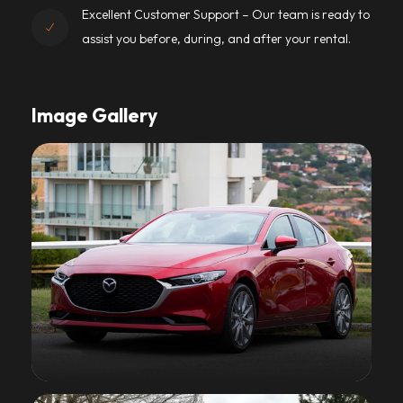
Excellent Customer Support – Our team is ready to
assist you before, during, and after your rental.
Image Gallery