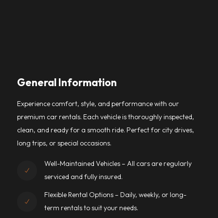
General Information
Experience comfort, style, and performance with our
premium car rentals. Each vehicle is thoroughly inspected,
clean, and ready for a smooth ride. Perfect for city drives,
long trips, or special occasions.
Well-Maintained Vehicles – All cars are regularly
serviced and fully insured.
Flexible Rental Options – Daily, weekly, or long-
term rentals to suit your needs.