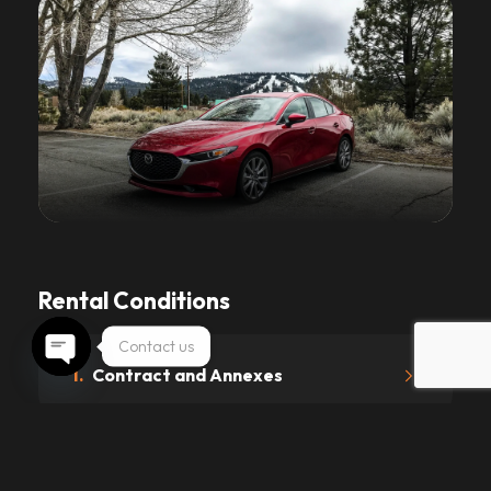
Rental Conditions
Contact us
1.
Contract and Annexes
Open chaty
2.
Driving License and Age