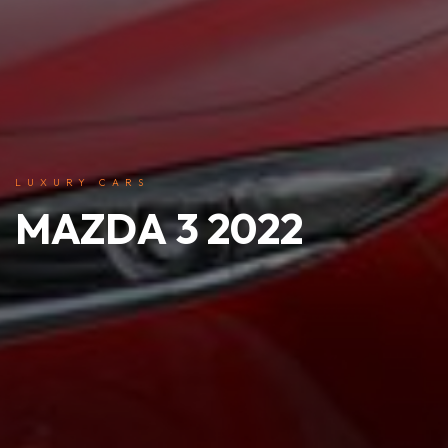
LUXURY CARS
MAZDA 3 2022