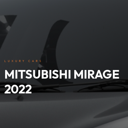
LUXURY CARS
MITSUBISHI MIRAGE
2022