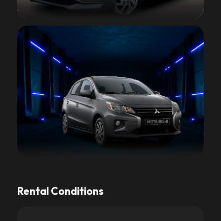
Rental Conditions