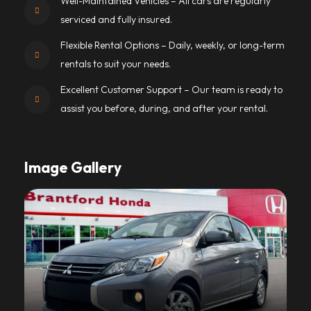
Well-Maintained Vehicles – All cars are regularly
serviced and fully insured.
Flexible Rental Options – Daily, weekly, or long-term
rentals to suit your needs.
Excellent Customer Support – Our team is ready to
assist you before, during, and after your rental.
Image Gallery