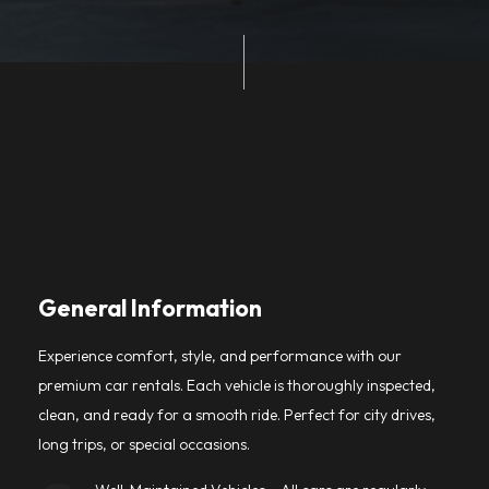
General Information
Experience comfort, style, and performance with our
premium car rentals. Each vehicle is thoroughly inspected,
clean, and ready for a smooth ride. Perfect for city drives,
long trips, or special occasions.