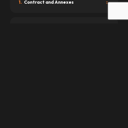
1.
Contract and Annexes
2.
Driving License and Age
3.
Prices
4.
Payments
5.
Delivery