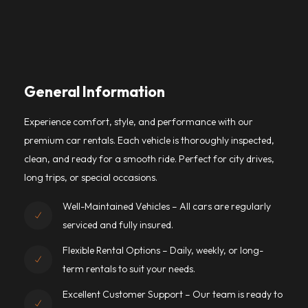
General Information
Experience comfort, style, and performance with our
premium car rentals. Each vehicle is thoroughly inspected,
clean, and ready for a smooth ride. Perfect for city drives,
long trips, or special occasions.
Well-Maintained Vehicles – All cars are regularly
serviced and fully insured.
Flexible Rental Options – Daily, weekly, or long-
term rentals to suit your needs.
Excellent Customer Support – Our team is ready to