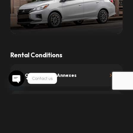
Rental Conditions
1.
Contract and Annexes
Contact us
Open chaty
2.
Driving License and Age
3.
Prices