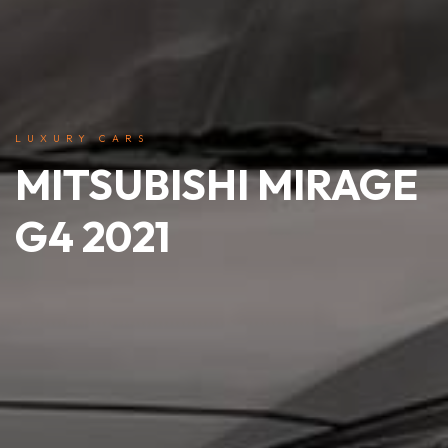
LUXURY CARS
MITSUBISHI MIRAGE
G4 2021