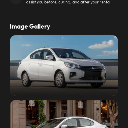
assist you before, during, and after your rental.
Image Gallery