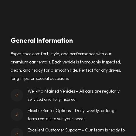
General Information
Experience comfort, style, and performance with our
premium car rentals. Each vehicle is thoroughly inspected,
clean, and ready for a smooth ride. Perfect for city drives,
long trips, or special occasions.
Well-Maintained Vehicles – All cars are regularly
serviced and fully insured.
Flexible Rental Options – Daily, weekly, or long-
term rentals to suit your needs.
Excellent Customer Support – Our team is ready to