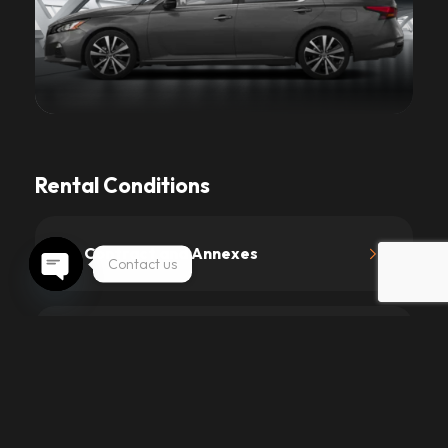
Rental Conditions
1.
Contract and Annexes
Contact us
Open chaty
2.
Driving License and Age
3.
Prices