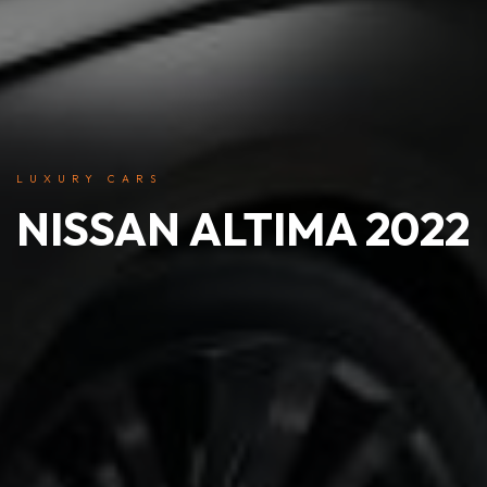
LUXURY CARS
NISSAN ALTIMA 2022