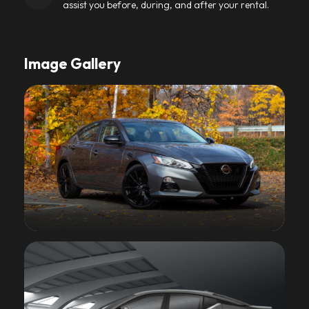
assist you before, during, and after your rental.
Image Gallery