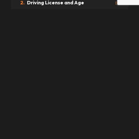
2.
Driving License and Age
3.
Prices
4.
Payments
5.
Delivery
6.
Traffic Fines