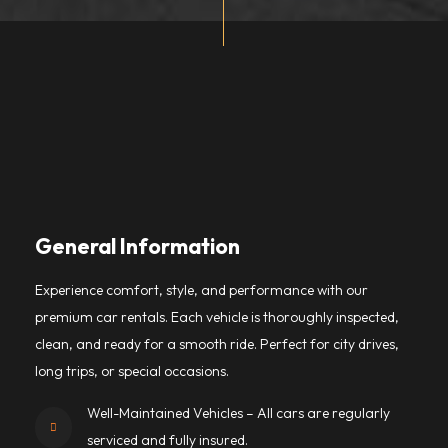
General Information
Experience comfort, style, and performance with our
premium car rentals. Each vehicle is thoroughly inspected,
clean, and ready for a smooth ride. Perfect for city drives,
long trips, or special occasions.
Well-Maintained Vehicles – All cars are regularly
serviced and fully insured.