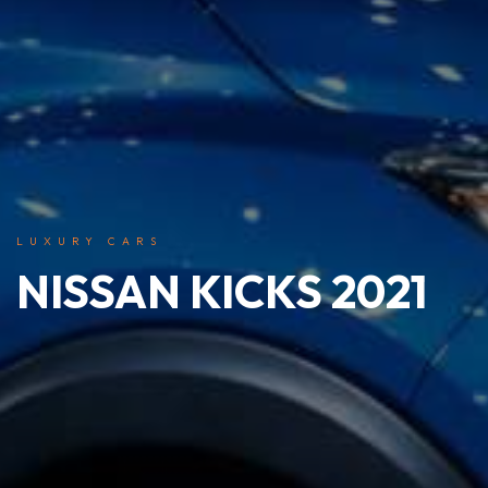
LUXURY CARS
NISSAN KICKS 2021