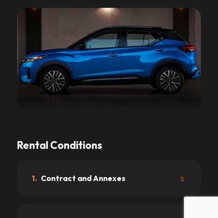
Rental Conditions
1.
Contract and Annexes