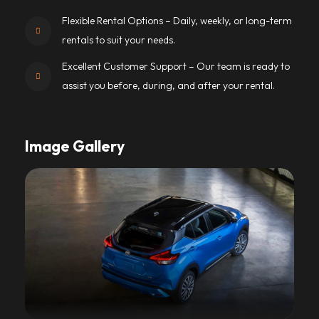
Flexible Rental Options – Daily, weekly, or long-term
rentals to suit your needs.
Excellent Customer Support – Our team is ready to
assist you before, during, and after your rental.
Image Gallery