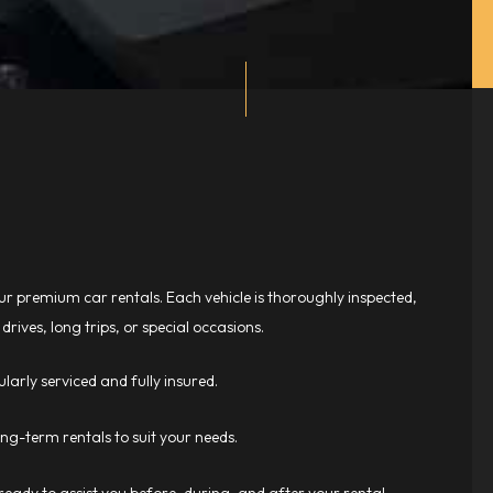
r premium car rentals. Each vehicle is thoroughly inspected,
drives, long trips, or special occasions.
larly serviced and fully insured.
long-term rentals to suit your needs.
eady to assist you before, during, and after your rental.