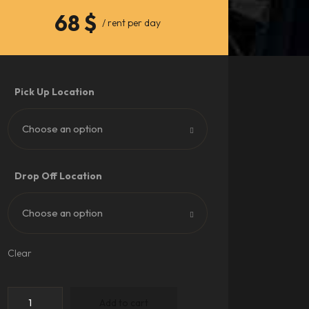
68
$
/ rent per day
Pick Up Location
Choose an option
Drop Off Location
Choose an option
Clear
Add to cart