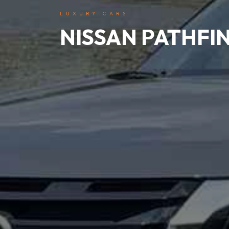
LUXURY CARS
NISSAN PATHFI