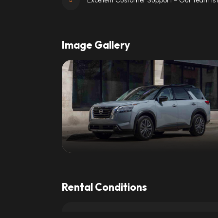
Image Gallery
Rental Conditions