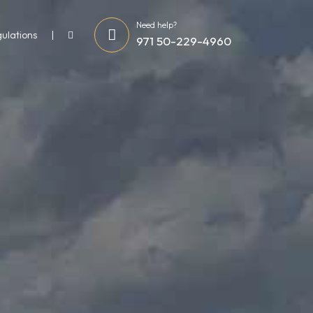
Need help?
gulations
971 50-229-4960