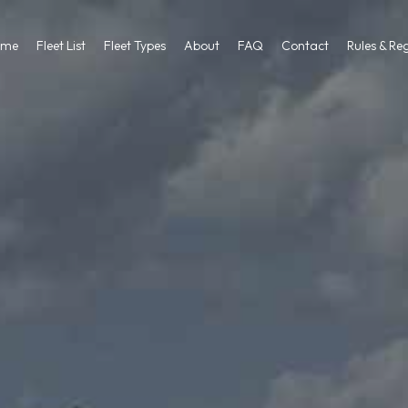
ome
Fleet List
Fleet Types
About
FAQ
Contact
Rules & Re