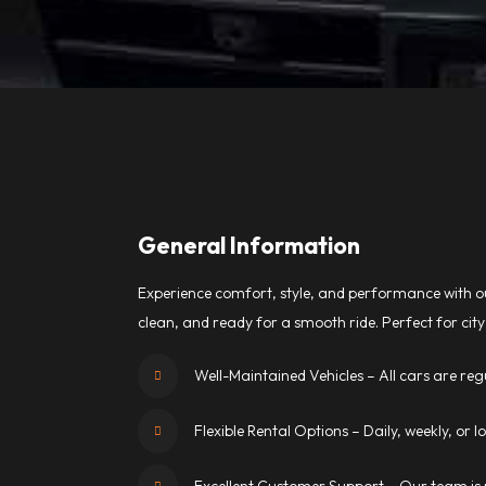
General Information
Experience comfort, style, and performance with ou
clean, and ready for a smooth ride. Perfect for city 
Well-Maintained Vehicles – All cars are regu
Flexible Rental Options – Daily, weekly, or 
Excellent Customer Support – Our team is r