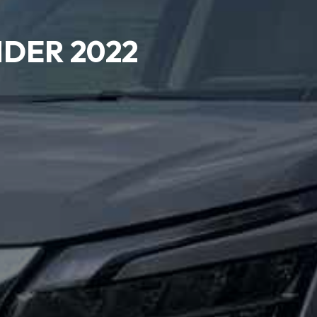
NDER 2022