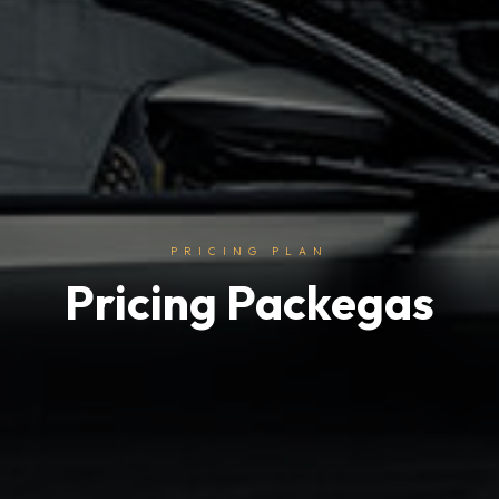
PRICING PLAN
Pricing Packegas