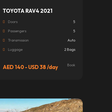
TOYOTA RAV4 2021
Doors
5
Passengers
5
Transmission
Auto
Luggage
2 Bags
Book
AED 140 - USD 38
/day