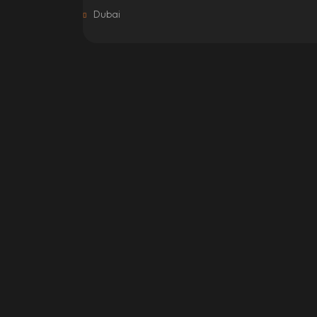
Dubai