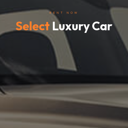
RENT NOW
Select
Luxury Car