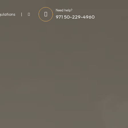
Need help?
gulations
971 50-229-4960