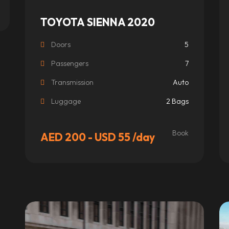
TOYOTA SIENNA 2020
Doors
5
Passengers
7
Transmission
Auto
Luggage
2 Bags
Book
AED 200 - USD 55
/day