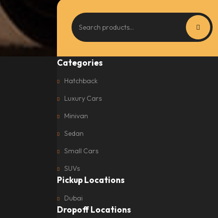
Categories
Hatchback
Luxury Cars
Minivan
Sedan
Small Cars
SUVs
Pickup Locations
Dubai
Dropoff Locations