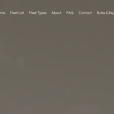
ome
Fleet List
Fleet Types
About
FAQ
Contact
Rules & Re