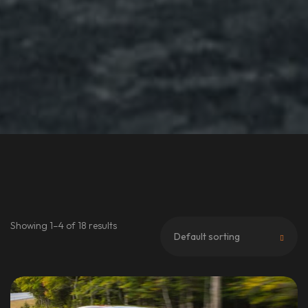
Showing 1–4 of 18 results
Default sorting