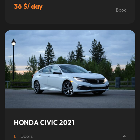
36
$
/ day
Book
This
product
has
multiple
variants.
The
options
may
be
chosen
on
the
product
HONDA CIVIC 2021
page
Doors
4