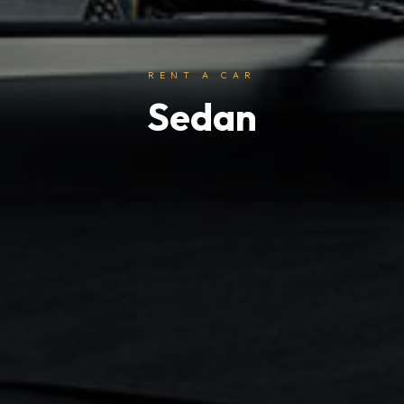
RENT A CAR
Sedan