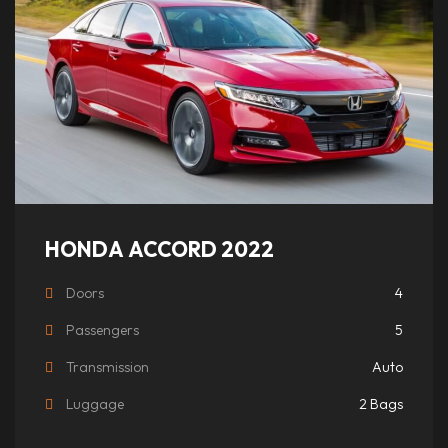
HONDA ACCORD 2022
Doors
4
Passengers
5
Transmission
Auto
Luggage
2 Bags