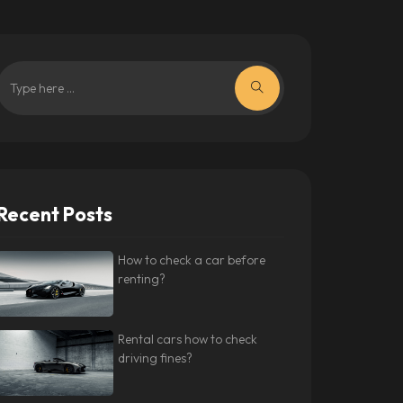
Recent Posts
How to check a car before
renting?
Rental cars how to check
driving fines?