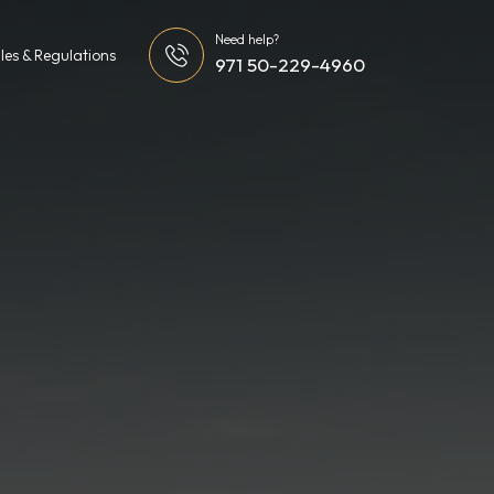
Need help?
les & Regulations
971 50-229-4960