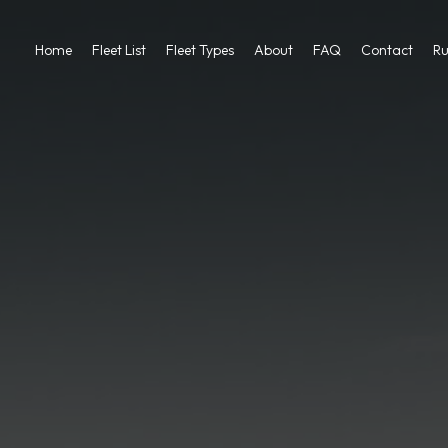
Home
Fleet List
Fleet Types
About
FAQ
Contact
Ru