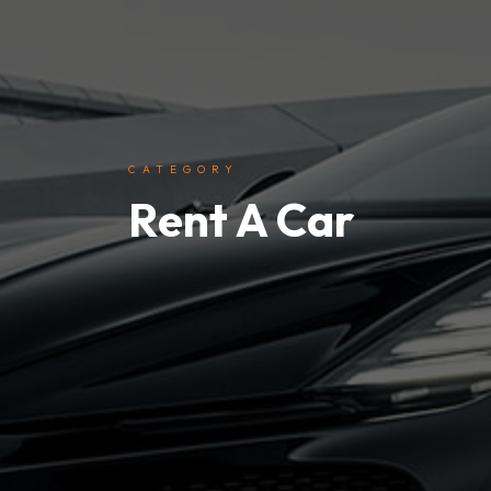
CATEGORY
Rent A Car