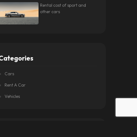
Rental cost of sport and
other cars
Categories
Cars
Rent A Car
Vehicles
Tags