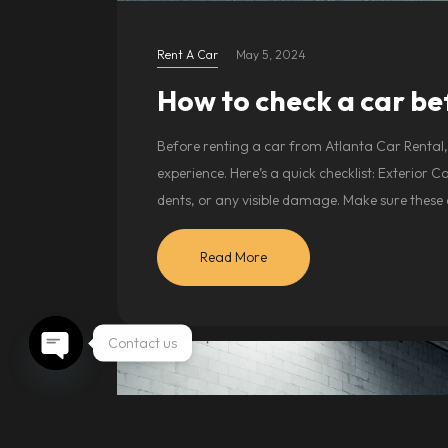
Rent A Car
May 5, 2024
How to check a car be
Before renting a car from Atlanta Car Rental, 
experience. Here’s a quick checklist: Exterior 
dents, or any visible damage. Make sure these
Read More
Contact us
Open chaty