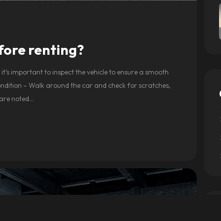
fore renting?
it’s important to inspect the vehicle to ensure a smooth
Condition – Walk around the car and check for scratches,
 are noted…