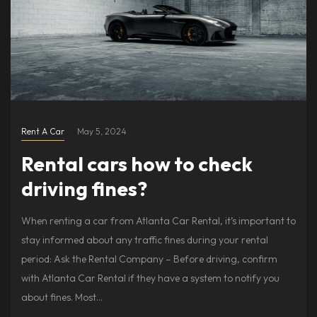
Rent A Car
May 5, 2024
Rental cars how to check
driving fines?
When renting a car from Atlanta Car Rental, it’s important to
stay informed about any traffic fines during your rental
period: Ask the Rental Company – Before driving, confirm
with Atlanta Car Rental if they have a system to notify you
about fines. Most…