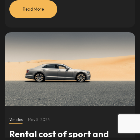
Read More
Vehicles
May 5, 2024
Rental cost of sport and