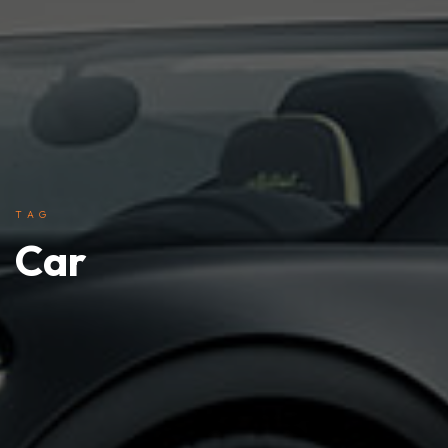
TAG
Car