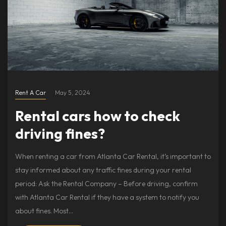
Rent A Car
May 5, 2024
Rental cars how to check
driving fines?
When renting a car from Atlanta Car Rental, it’s important to
stay informed about any traffic fines during your rental
period: Ask the Rental Company – Before driving, confirm
with Atlanta Car Rental if they have a system to notify you
about fines. Most…