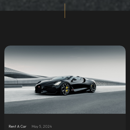
Rent A Car
May 5, 2024