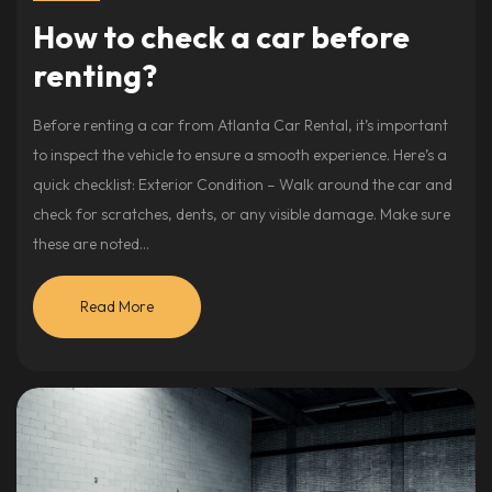
How to check a car before
renting?
Before renting a car from Atlanta Car Rental, it’s important
to inspect the vehicle to ensure a smooth experience. Here’s a
quick checklist: Exterior Condition – Walk around the car and
check for scratches, dents, or any visible damage. Make sure
these are noted…
Read More