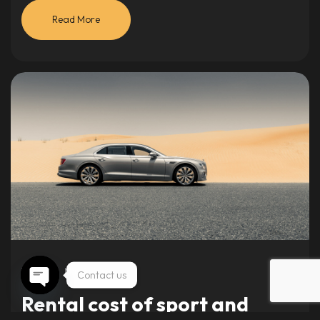
Read More
Vehicles
May 5, 2024
Contact us
Rental cost of sport and
Open chaty